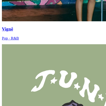
Vignê
Pop · R&B