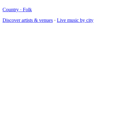
Country · Folk
Discover artists & venues
·
Live music by city