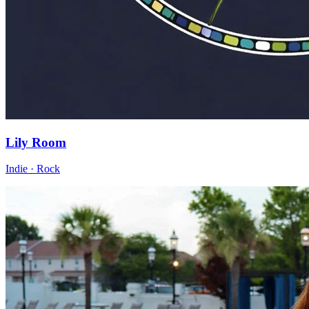
Lily Room
Indie · Rock