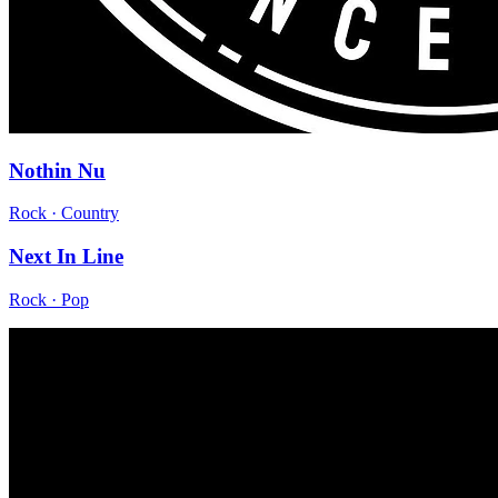
Nothin Nu
Rock · Country
Next In Line
Rock · Pop