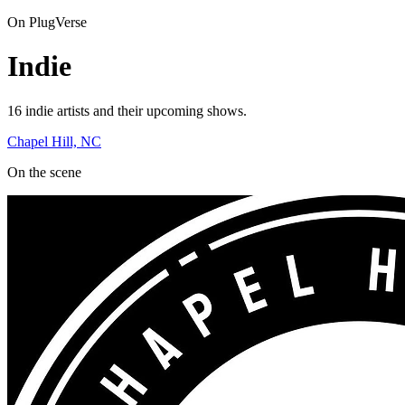
On PlugVerse
Indie
16 indie artists and their upcoming shows.
Chapel Hill, NC
On the scene