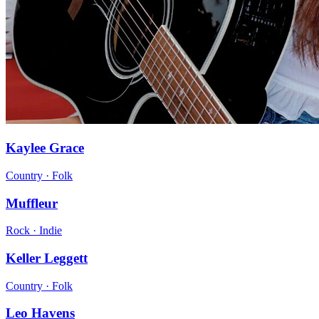
Kaylee Grace
Country · Folk
Muffleur
Rock · Indie
Keller Leggett
Country · Folk
Leo Havens