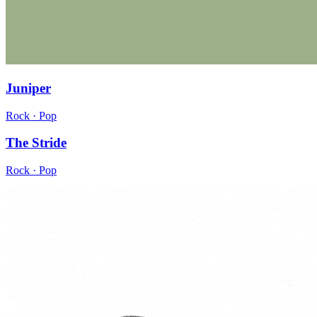
Juniper
Rock · Pop
The Stride
Rock · Pop