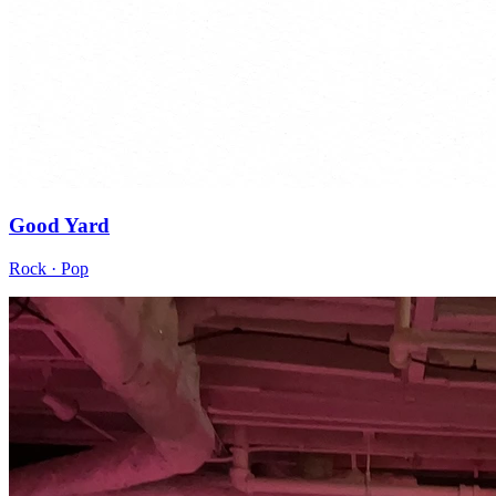
Good Yard
Rock · Pop