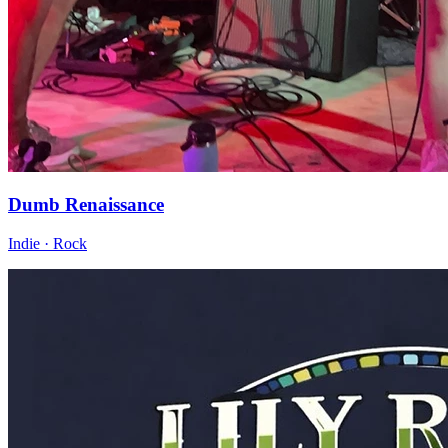
Dumb Renaissance
Indie · Rock