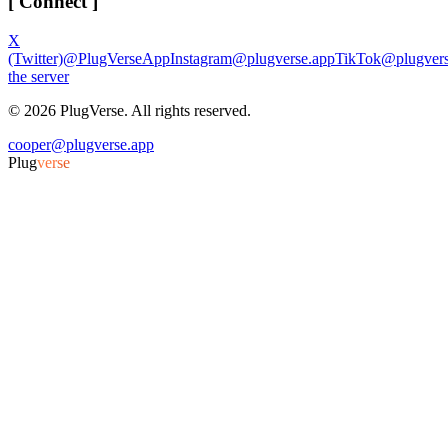
[ Connect ]
X
(Twitter)
@PlugVerseApp
Instagram
@plugverse.app
TikTok
@plugvers
the server
©
2026
PlugVerse. All rights reserved.
cooper@plugverse.app
Plug
verse