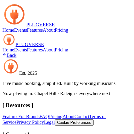
PLUGVERSE
Home
Events
Features
About
Pricing
PLUGVERSE
Home
Events
Features
About
Pricing
Back
Est. 2025
Live music booking, simplified. Built by working musicians.
Now playing in: Chapel Hill · Raleigh · everywhere next
[ Resources ]
Features
For Brands
FAQ
Pricing
About
Contact
Terms of
Service
Privacy Policy
Legal
Cookie Preferences