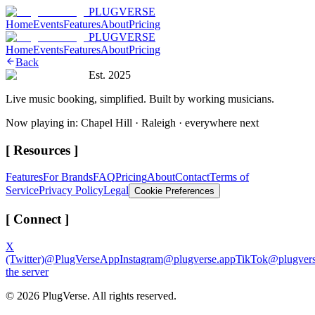
PLUGVERSE
Home
Events
Features
About
Pricing
PLUGVERSE
Home
Events
Features
About
Pricing
Back
Est. 2025
Live music booking, simplified. Built by working musicians.
Now playing in: Chapel Hill · Raleigh · everywhere next
[ Resources ]
Features
For Brands
FAQ
Pricing
About
Contact
Terms of
Service
Privacy Policy
Legal
Cookie Preferences
[ Connect ]
X
(Twitter)
@PlugVerseApp
Instagram
@plugverse.app
TikTok
@plugvers
the server
©
2026
PlugVerse. All rights reserved.