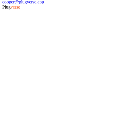
cooper@plugverse.app
Plug
verse