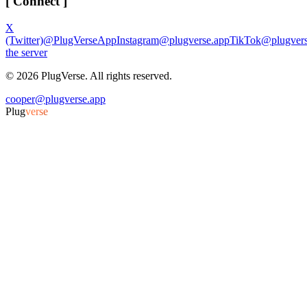
[ Connect ]
X
(Twitter)
@PlugVerseApp
Instagram
@plugverse.app
TikTok
@plugvers
the server
©
2026
PlugVerse. All rights reserved.
cooper@plugverse.app
Plug
verse