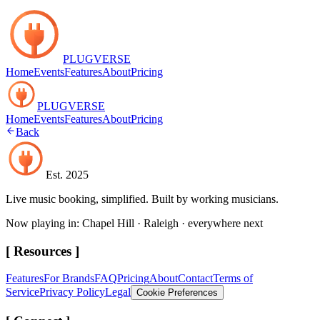
PLUGVERSE
Home
Events
Features
About
Pricing
PLUGVERSE
Home
Events
Features
About
Pricing
Back
Est. 2025
Live music booking, simplified. Built by working musicians.
Now playing in: Chapel Hill · Raleigh · everywhere next
[ Resources ]
Features
For Brands
FAQ
Pricing
About
Contact
Terms of
Service
Privacy Policy
Legal
Cookie Preferences