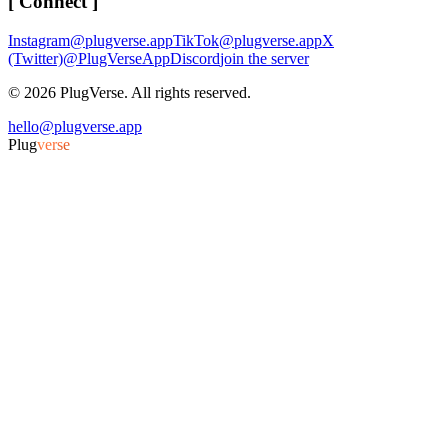
[ Connect ]
Instagram
@plugverse.app
TikTok
@plugverse.app
X
(Twitter)
@PlugVerseApp
Discord
join the server
©
2026
PlugVerse. All rights reserved.
hello@plugverse.app
Plug
verse