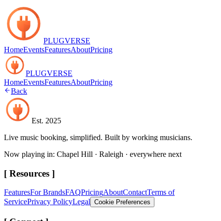
PLUGVERSE
Home
Events
Features
About
Pricing
PLUGVERSE
Home
Events
Features
About
Pricing
Back
Est. 2025
Live music booking, simplified. Built by working musicians.
Now playing in: Chapel Hill · Raleigh · everywhere next
[ Resources ]
Features
For Brands
FAQ
Pricing
About
Contact
Terms of
Service
Privacy Policy
Legal
Cookie Preferences