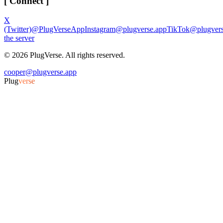
[ Connect ]
X
(Twitter)
@PlugVerseApp
Instagram
@plugverse.app
TikTok
@plugvers
the server
©
2026
PlugVerse. All rights reserved.
cooper@plugverse.app
Plug
verse