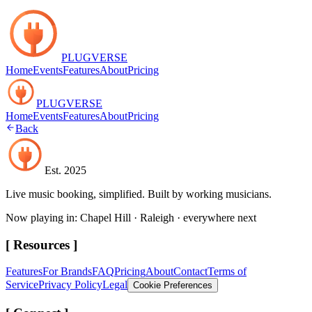
PLUGVERSE
Home
Events
Features
About
Pricing
PLUGVERSE
Home
Events
Features
About
Pricing
Back
Est. 2025
Live music booking, simplified. Built by working musicians.
Now playing in: Chapel Hill · Raleigh · everywhere next
[ Resources ]
Features
For Brands
FAQ
Pricing
About
Contact
Terms of
Service
Privacy Policy
Legal
Cookie Preferences