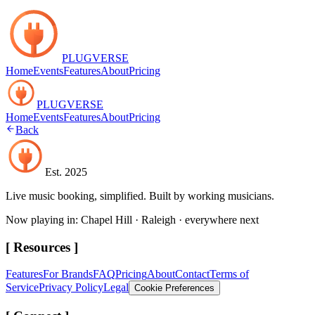
PLUGVERSE
Home
Events
Features
About
Pricing
PLUGVERSE
Home
Events
Features
About
Pricing
Back
Est. 2025
Live music booking, simplified. Built by working musicians.
Now playing in: Chapel Hill · Raleigh · everywhere next
[ Resources ]
Features
For Brands
FAQ
Pricing
About
Contact
Terms of
Service
Privacy Policy
Legal
Cookie Preferences