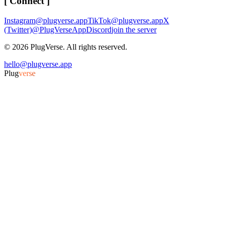
[ Connect ]
Instagram
@plugverse.app
TikTok
@plugverse.app
X
(Twitter)
@PlugVerseApp
Discord
join the server
©
2026
PlugVerse. All rights reserved.
hello@plugverse.app
Plug
verse