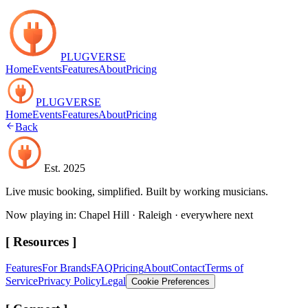
PLUGVERSE
Home
Events
Features
About
Pricing
PLUGVERSE
Home
Events
Features
About
Pricing
Back
Est. 2025
Live music booking, simplified. Built by working musicians.
Now playing in: Chapel Hill · Raleigh · everywhere next
[ Resources ]
Features
For Brands
FAQ
Pricing
About
Contact
Terms of
Service
Privacy Policy
Legal
Cookie Preferences