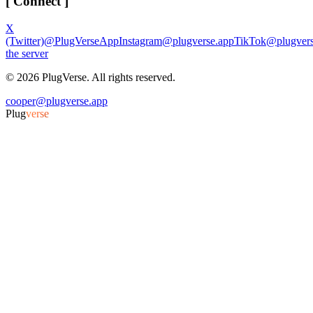
[ Connect ]
X
(Twitter)
@PlugVerseApp
Instagram
@plugverse.app
TikTok
@plugvers
the server
©
2026
PlugVerse. All rights reserved.
cooper@plugverse.app
Plug
verse