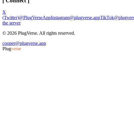
[ Connect ]
X
(Twitter)
@PlugVerseApp
Instagram
@plugverse.app
TikTok
@plugvers
the server
©
2026
PlugVerse. All rights reserved.
cooper@plugverse.app
Plug
verse