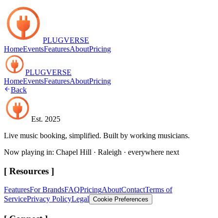
PLUGVERSE
Home
Events
Features
About
Pricing
PLUGVERSE
Home
Events
Features
About
Pricing
Back
Est. 2025
Live music booking, simplified. Built by working musicians.
Now playing in: Chapel Hill · Raleigh · everywhere next
[ Resources ]
Features
For Brands
FAQ
Pricing
About
Contact
Terms of
Service
Privacy Policy
Legal
Cookie Preferences