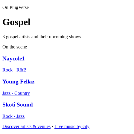
On PlugVerse
Gospel
3 gospel artists and their upcoming shows.
On the scene
Naycole1
Rock · R&B
Young Fellaz
Jazz · Country
Skoti Sound
Rock · Jazz
Discover artists & venues
·
Live music by city